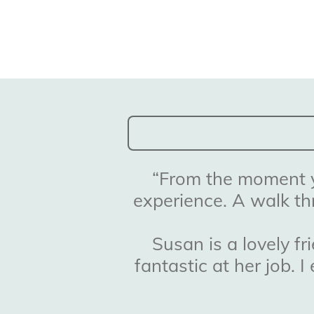
“
From the moment yo
experience. A walk th
Susan is a lovely f
fantastic at her job.