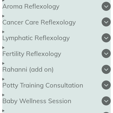
Aroma Reflexology
Cancer Care Reflexology
Lymphatic Reflexology
Fertility Reflexology
Rahanni (add on)
Potty Training Consultation
Baby Wellness Session