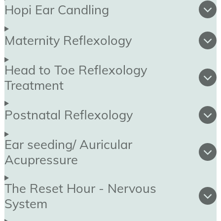
Hopi Ear Candling
Maternity Reflexology
Head to Toe Reflexology
Treatment
Postnatal Reflexology
Ear seeding/ Auricular
Acupressure
The Reset Hour - Nervous
System