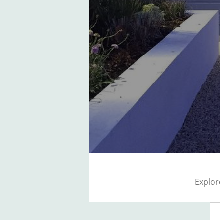
Explor