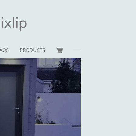
xlip
AQS
PRODUCTS