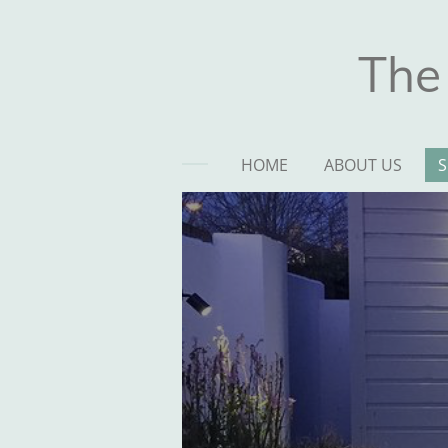
Skip
to
The
main
content
HOME
ABOUT US
S