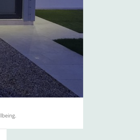
lbeing.