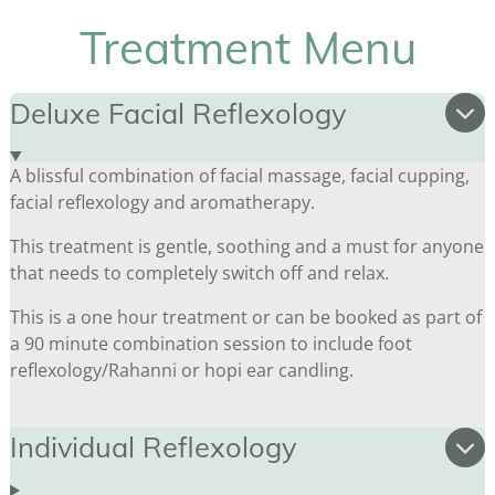
Treatment Menu
Deluxe Facial Reflexology
A blissful combination of facial massage, facial cupping,
facial reflexology and aromatherapy.
This treatment is gentle, soothing and a must for anyone
that needs to completely switch off and relax.
This is a one hour treatment or can be booked as part of
a 90 minute combination session to include foot
reflexology/Rahanni or hopi ear candling.
Individual Reflexology