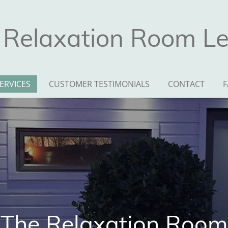
 Relaxation Room Lei
ERVICES
CUSTOMER TESTIMONIALS
CONTACT
F
The Relaxation Room