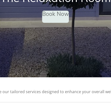
Book Now
e our tailored services designed to enhance your overall wel