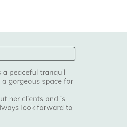
 a peaceful tranquil
o a gorgeous space for
t her clients and is
always look forward to