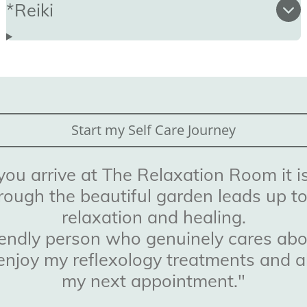
*Reiki
Start my Self Care Journey
u arrive at The Relaxation Room it is
rough the beautiful garden leads up t
relaxation and healing.
riendly person who genuinely cares abou
 I enjoy my reflexology treatments and 
my next appointment."